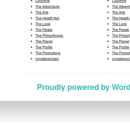
Columns
Columns
The Adventurer
The Advent
The Arts
The Arts
The Health Nut
The Health
The Look
The Look
The Palate
The Palate
The Philanthropic
The Philan
The Planet
The Planet
The Profile
The Profile
The Promotions
The Promot
Uncategorized
Uncategori
Proudly powered by Wor