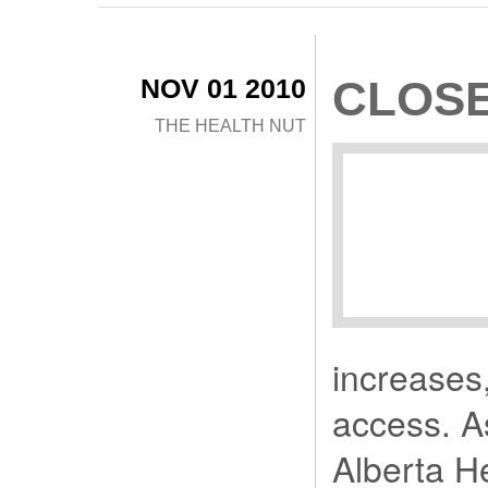
NOV 01 2010
CLOSE
THE HEALTH NUT
increases,
access. A
Alberta H