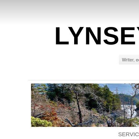
LYNSE
Writer, e
SERVI