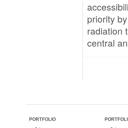
accessibil
priority b
radiation 
central an
PORTFOLIO
PORTFOL