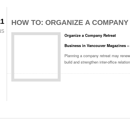
11
HOW TO: ORGANIZE A COMPANY
NS
Organize a Company Retreat
Business in Vancouver Magazines –
Planning a company retreat may renew
build and strengthen inter-office relatio