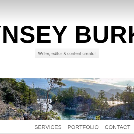
YNSEY BUR
Writer, editor & content creator
SERVICES
PORTFOLIO
CONTACT