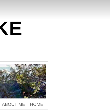
KE
ABOUT ME
HOME