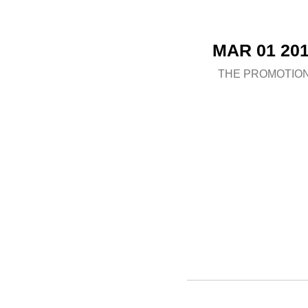
MAR 01 20
THE PROMOTIO