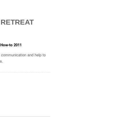
 RETREAT
 How-to 2011
 communication and help to
ns.