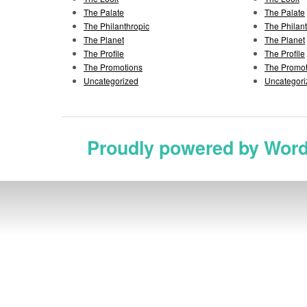
The Palate
The Palate
The Philanthropic
The Philan
The Planet
The Planet
The Profile
The Profile
The Promotions
The Promot
Uncategorized
Uncategori
Proudly powered by Wor