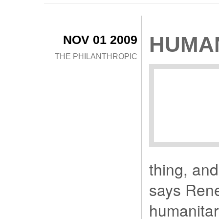
NOV 01 2009
HUMAN
THE PHILANTHROPIC
thing, and
says Rene
humanitar