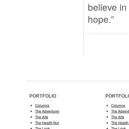
believe in
hope.”
PORTFOLIO
PORTFOL
Columns
Columns
The Adventurer
The Advent
The Arts
The Arts
The Health Nut
The Health
The Look
The Look