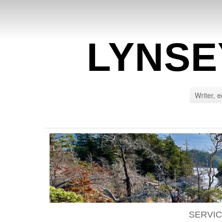
LYNSE
Writer, e
SERVI