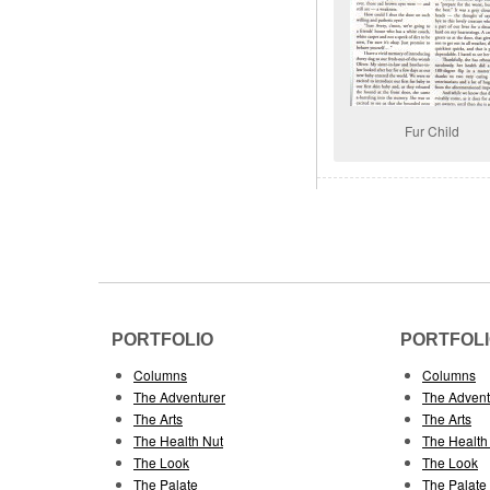
Fur Child
PORTFOLIO
PORTFOL
Columns
Columns
The Adventurer
The Advent
The Arts
The Arts
The Health Nut
The Health
The Look
The Look
The Palate
The Palate