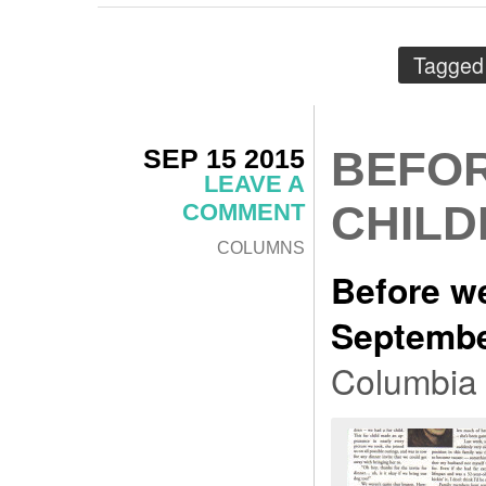
Tagged
SEP 15 2015
BEFOR
LEAVE A
CHILD
COMMENT
COLUMNS
Before we
Septembe
Columbia 