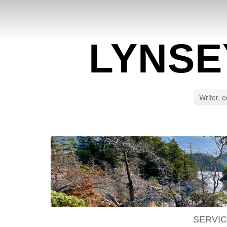
LYNSE
Writer, e
SERVI