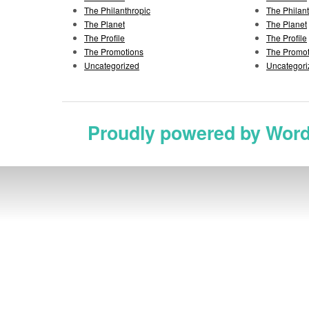
The Philanthropic
The Philan
The Planet
The Planet
The Profile
The Profile
The Promotions
The Promot
Uncategorized
Uncategori
Proudly powered by Wor