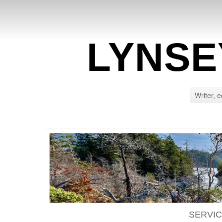
LYNSE
Writer, e
SERVI