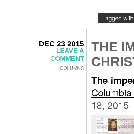
Tagged wit
DEC 23 2015
THE I
LEAVE A
CHRI
COMMENT
COLUMNS
The impe
Columbia 
18, 2015