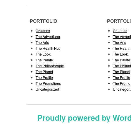
PORTFOLIO
PORTFOL
Columns
Columns
The Adventurer
The Advent
The Arts
The Arts
The Health Nut
The Health
The Look
The Look
The Palate
The Palate
The Philanthropic
The Philan
The Planet
The Planet
The Profile
The Profile
The Promotions
The Promot
Uncategorized
Uncategori
Proudly powered by Wor