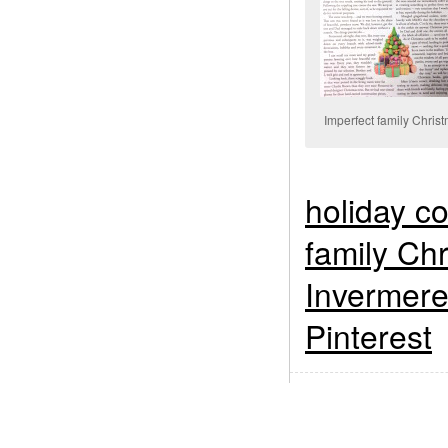
Imperfect family Chris
holiday c
family Ch
Invermer
Pinterest