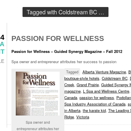
Tagged with
Coldstream BC
…
14
PASSION FOR WELLNESS
 A
T
Passion for Wellness – Guided Synergy Magazine – Fall 2012
LE
Spa owner and entrepreneur attributes her success to passion
Tagged
Alberta Venture Magazine
,
B
boutique-style hotels
,
Coldstream BC
,
Creek
,
Grand Prairie
,
Guided Synergy 
magazine
,
L Spa and Wellness Centre
Canada
,
passion for wellness
,
Podollan
Spa Industry Association of Canada
,
s
in Alberta
,
the karate kid
,
The Leading 
Ridge
,
Victoria
Spa owner and
entrepreneur attributes her