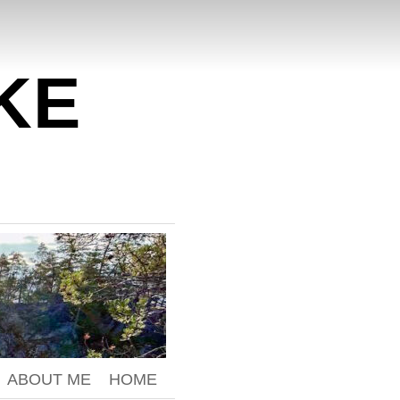
KE
ABOUT ME
HOME