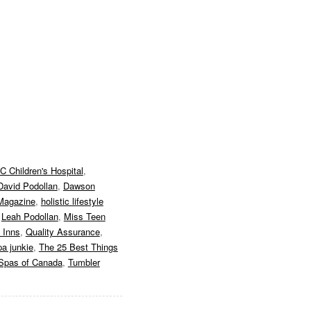
C Children's Hospital
,
David Podollan
,
Dawson
Magazine
,
holistic lifestyle
,
Leah Podollan
,
Miss Teen
 Inns
,
Quality Assurance
,
pa junkie
,
The 25 Best Things
Spas of Canada
,
Tumbler