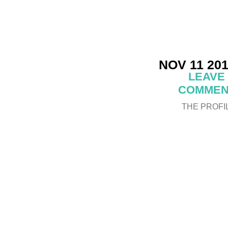
NOV 11 20
LEAVE
COMMEN
THE PROFI