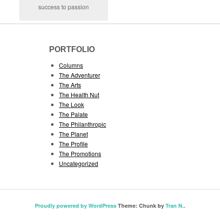
success to passion
PORTFOLIO
Columns
The Adventurer
The Arts
The Health Nut
The Look
The Palate
The Philanthropic
The Planet
The Profile
The Promotions
Uncategorized
Proudly powered by WordPress
Theme: Chunk by
Tran N.
.