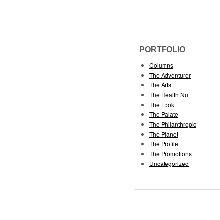
PORTFOLIO
Columns
The Adventurer
The Arts
The Health Nut
The Look
The Palate
The Philanthropic
The Planet
The Profile
The Promotions
Uncategorized