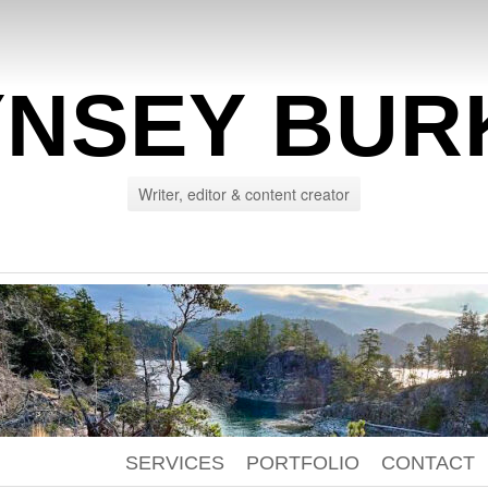
YNSEY BUR
Writer, editor & content creator
SERVICES
PORTFOLIO
CONTACT