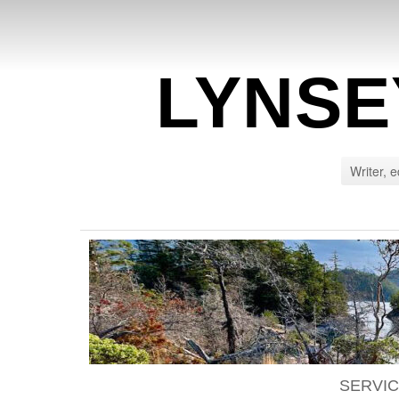
LYNSE
Writer, e
SERVI