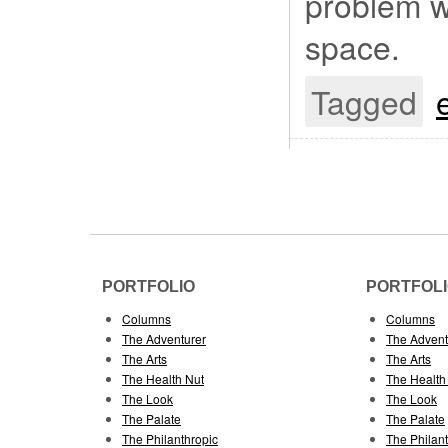
problem wh
space.
Tagged
PORTFOLIO
PORTFOL
Columns
Columns
The Adventurer
The Advent
The Arts
The Arts
The Health Nut
The Health
The Look
The Look
The Palate
The Palate
The Philanthropic
The Philan