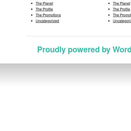
The Planet
The Planet
The Profile
The Profile
The Promotions
The Promot
Uncategorized
Uncategori
Proudly powered by Wor