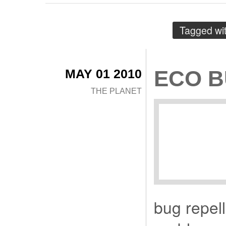
Tagged wi
MAY 01 2010
ECO B
THE PLANET
bug repell