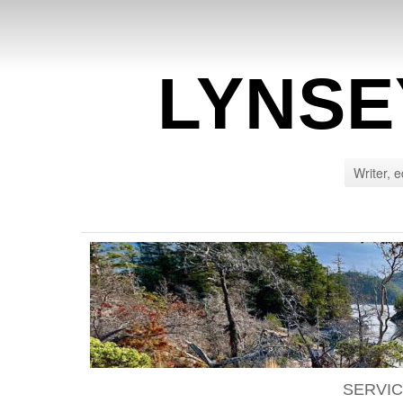
LYNSE
Writer, e
SERVI