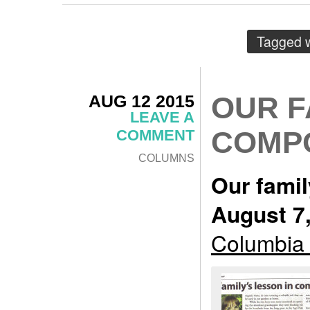
Tagged 
AUG 12 2015
OUR F
LEAVE A
COMP
COMMENT
COLUMNS
Our famil
August 7
Columbia 