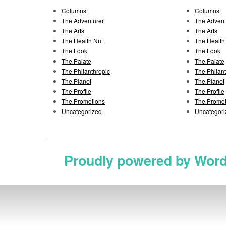
Columns
Columns
The Adventurer
The Advent
The Arts
The Arts
The Health Nut
The Health
The Look
The Look
The Palate
The Palate
The Philanthropic
The Philan
The Planet
The Planet
The Profile
The Profile
The Promotions
The Promot
Uncategorized
Uncategori
Proudly powered by Wor