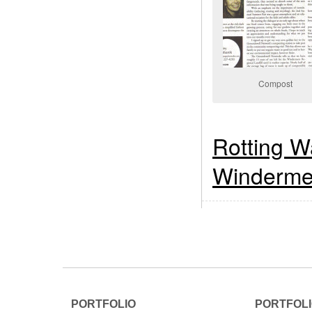
Compost
Rotting W
Windermer
PORTFOLIO
PORTFOL