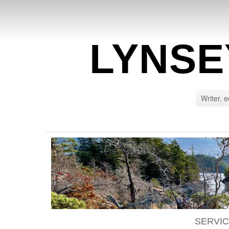
LYNSE
Writer, e
SERVI