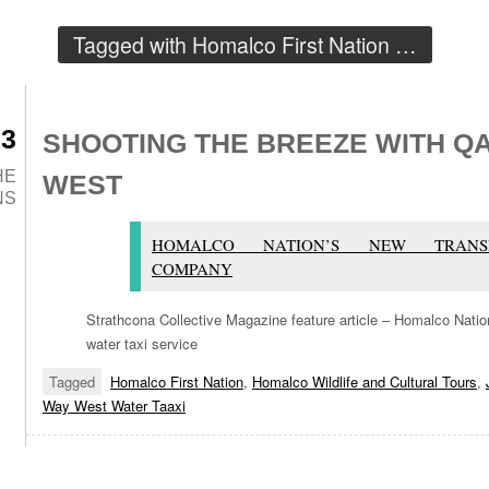
Tagged with
Homalco First Nation
…
23
SHOOTING THE BREEZE WITH Q
HE
WEST
NS
HOMALCO NATION’S NEW TRANSP
COMPANY
Strathcona Collective Magazine feature article – Homalco Nat
water taxi service
Tagged
Homalco First Nation
,
Homalco Wildlife and Cultural Tours
,
Way West Water Taaxi