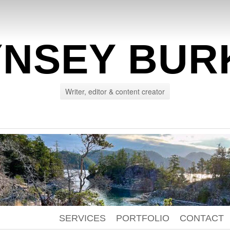
YNSEY BUR
Writer, editor & content creator
SERVICES
PORTFOLIO
CONTACT