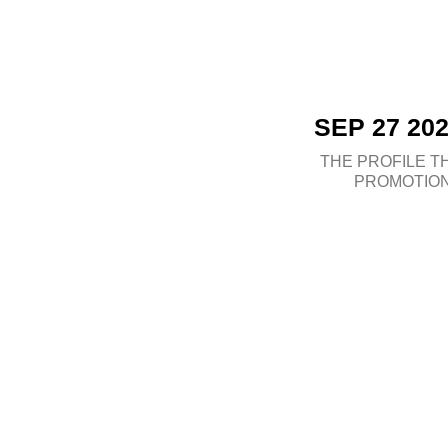
SEP 27 20
THE PROFILE
T
PROMOTIO