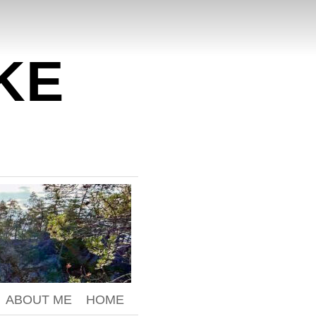
KE
ABOUT ME
HOME