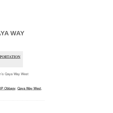
AYA WAY
ORTATION
ion’s Qaya Way West
JP Obbagy
,
Qaya Way West
,