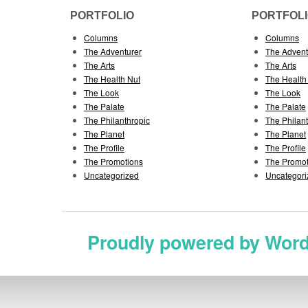
PORTFOLIO
PORTFOL
Columns
Columns
The Adventurer
The Advent
The Arts
The Arts
The Health Nut
The Health
The Look
The Look
The Palate
The Palate
The Philanthropic
The Philan
The Planet
The Planet
The Profile
The Profile
The Promotions
The Promot
Uncategorized
Uncategori
Proudly powered by Wor