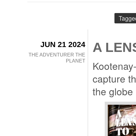
Tagge
JUN 21 2024
A LEN
THE ADVENTURER
THE
PLANET
Kootenay-
capture t
the globe