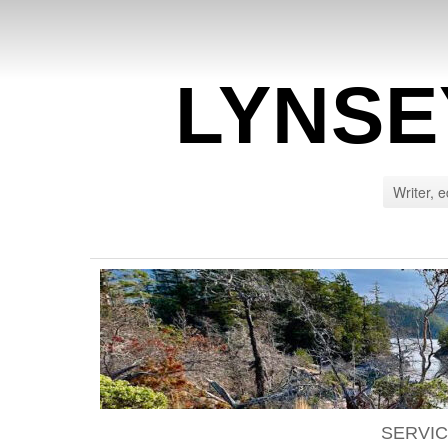
LYNSE
Writer, e
SERVI