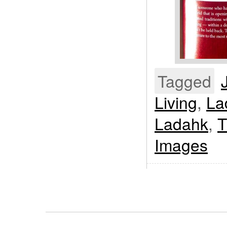
Tagged
Living
,
La
Ladahk
,
T
Images