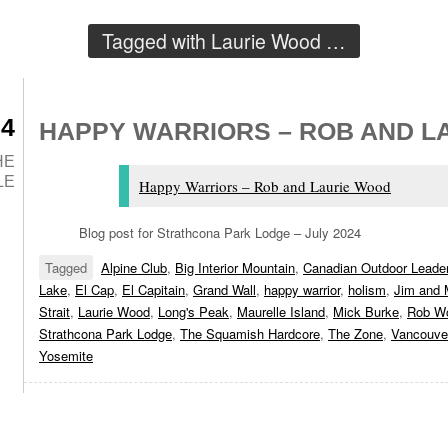
Tagged with
Laurie Wood
…
24
HAPPY WARRIORS – ROB AND L
HE
LE
Happy Warriors – Rob and Laurie Wood
Blog post for Strathcona Park Lodge – July 2024
Tagged
Alpine Club
,
Big Interior Mountain
,
Canadian Outdoor Leader
Lake
,
El Cap
,
El Capitain
,
Grand Wall
,
happy warrior
,
holism
,
Jim and 
Strait
,
Laurie Wood
,
Long's Peak
,
Maurelle Island
,
Mick Burke
,
Rob W
Strathcona Park Lodge
,
The Squamish Hardcore
,
The Zone
,
Vancouver
Yosemite