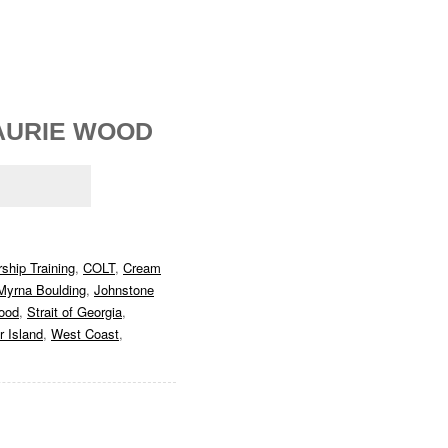
AURIE WOOD
ship Training
,
COLT
,
Cream
Myrna Boulding
,
Johnstone
ood
,
Strait of Georgia
,
 Island
,
West Coast
,