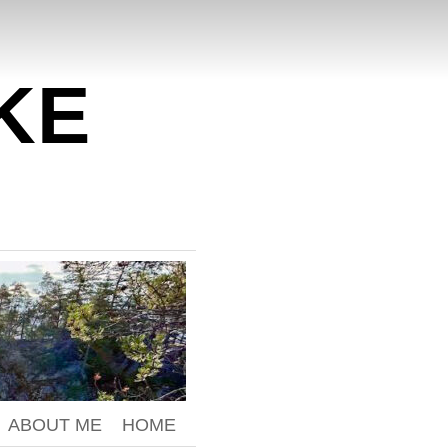
KE
ABOUT ME
HOME