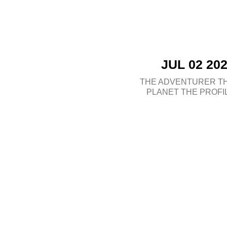
JUL 02 20
THE ADVENTURER
T
PLANET
THE PROFI