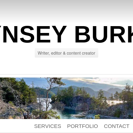
YNSEY BUR
Writer, editor & content creator
SERVICES
PORTFOLIO
CONTACT