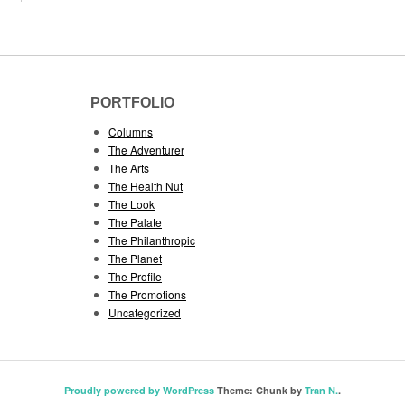
PORTFOLIO
Columns
The Adventurer
The Arts
The Health Nut
The Look
The Palate
The Philanthropic
The Planet
The Profile
The Promotions
Uncategorized
Proudly powered by WordPress
Theme: Chunk by
Tran N.
.