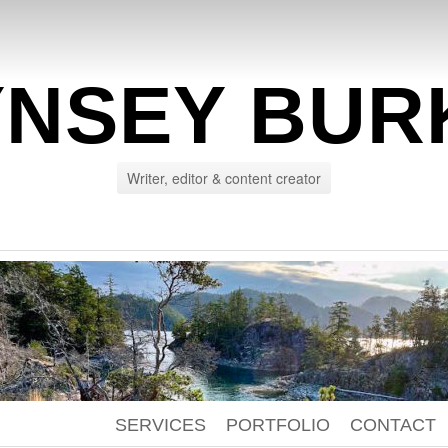
YNSEY BUR
Writer, editor & content creator
SERVICES
PORTFOLIO
CONTACT