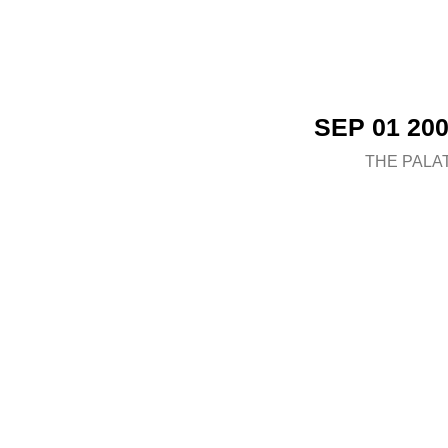
SEP 01 20
THE PALA