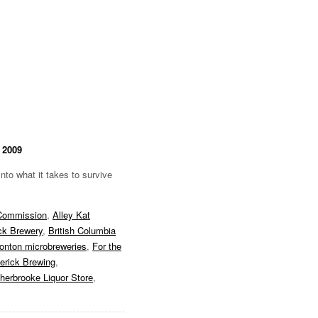
 2009
nto what it takes to survive
 Commission
,
Alley Kat
ck Brewery
,
British Columbia
nton microbreweries
,
For the
erick Brewing
,
herbrooke Liquor Store
,