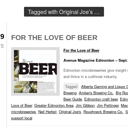
Tagged with
Original Joe’s
…
09
FOR THE LOVE OF BEER
TE
For the Love of Beer
Avenue Magazine Edmonton – Sept.
Edmonton microbreweries give insight i
and thrive in a cutthroat industry.
Tagged
Alberta Gaming and Liquor
Brewing
,
Amber's Brewing Co.
,
Big Ro
Beer Guide
,
Edmonton craft beer
,
Edmo
Love of Beer
,
Greater Edmonton Area
,
Jim Gibbon
,
Jim Pettinger
,
Mav
microbreweries
,
Neil Herbst
,
Original Joe's
,
Roughneck Brewing Co.
,
S
support local