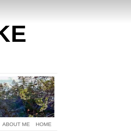
KE
ABOUT ME
HOME