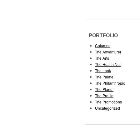
PORTFOLIO
Columns
The Adventurer
The Arts
The Health Nut
The Look
The Palate
The Philanthropic
The Planet
The Profile
The Promotions
Uncategorized