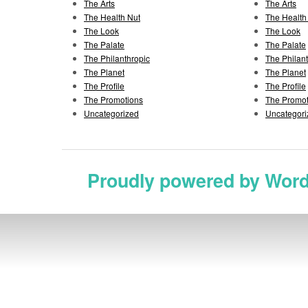
The Arts
The Arts
The Health Nut
The Health
The Look
The Look
The Palate
The Palate
The Philanthropic
The Philan
The Planet
The Planet
The Profile
The Profile
The Promotions
The Promot
Uncategorized
Uncategori
Proudly powered by Wor