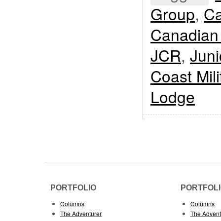
Group
,
Ca
Canadian
JCR
,
Jun
Coast Mil
Lodge
PORTFOLIO
PORTFOL
Columns
Columns
The Adventurer
The Advent