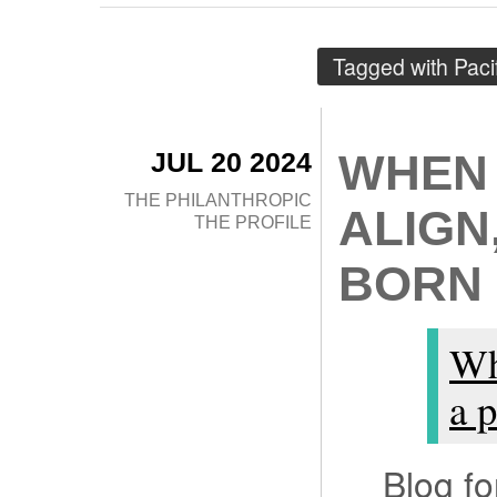
Tagged with
Paci
JUL 20 2024
WHEN 
THE PHILANTHROPIC
ALIGN
THE PROFILE
BORN
Wh
a p
Blog f