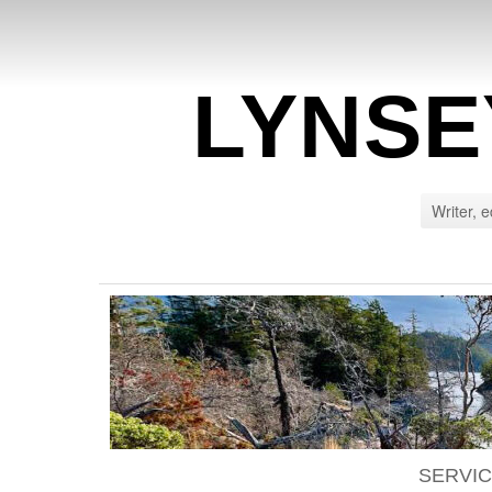
LYNSE
Writer, e
SERVI