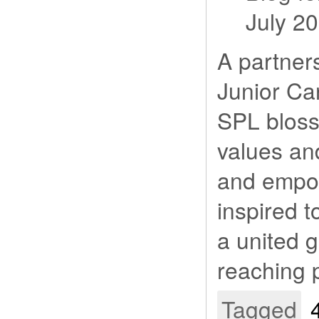
July 2
A partner
Junior Ca
SPL bloss
values and
and empo
inspired t
a united g
reaching p
Tagged