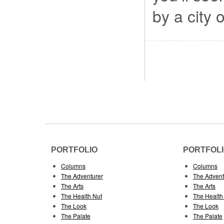
by a city 
PORTFOLIO
PORTFOL
Columns
Columns
The Adventurer
The Advent
The Arts
The Arts
The Health Nut
The Health
The Look
The Look
The Palate
The Palate