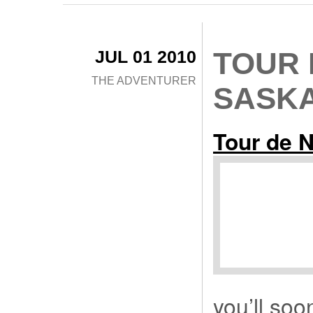
JUL 01 2010
TOUR 
THE ADVENTURER
SASK
Tour de 
you’ll soo