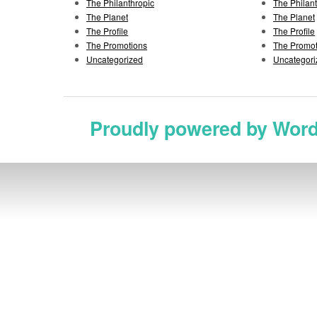
The Philanthropic
The Philan
The Planet
The Planet
The Profile
The Profile
The Promotions
The Promot
Uncategorized
Uncategori
Proudly powered by Wor