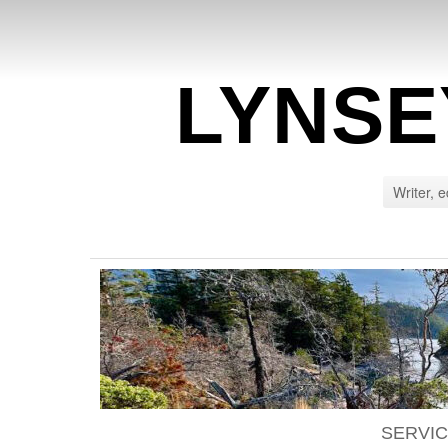
LYNSE
Writer, e
SERVI