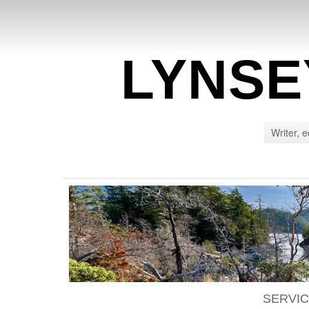
LYNSE
Writer, e
SERVI