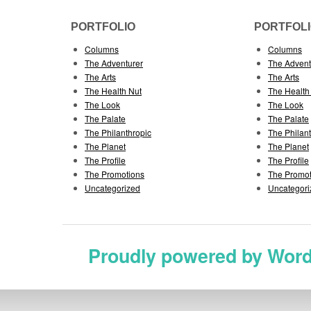
PORTFOLIO
PORTFOL
Columns
Columns
The Adventurer
The Advent
The Arts
The Arts
The Health Nut
The Health
The Look
The Look
The Palate
The Palate
The Philanthropic
The Philan
The Planet
The Planet
The Profile
The Profile
The Promotions
The Promot
Uncategorized
Uncategori
Proudly powered by Wor