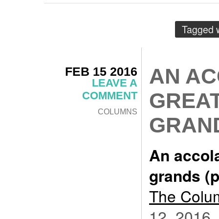
Tagged 
FEB 15 2016
AN AC
LEAVE A
GREAT
COMMENT
COLUMNS
GRAND
An accola
grands (p
The Colum
12, 2016