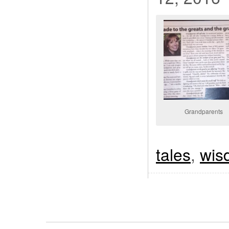
Grandparents
tales
,
wis