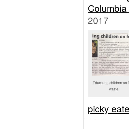
Columbia 
2017
Educating children on 
waste
picky eat