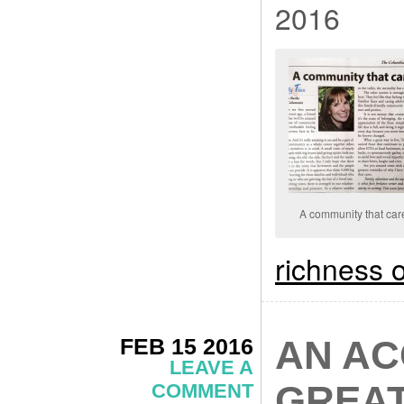
2016
A community that car
richness o
FEB 15 2016
AN AC
LEAVE A
GREAT
COMMENT