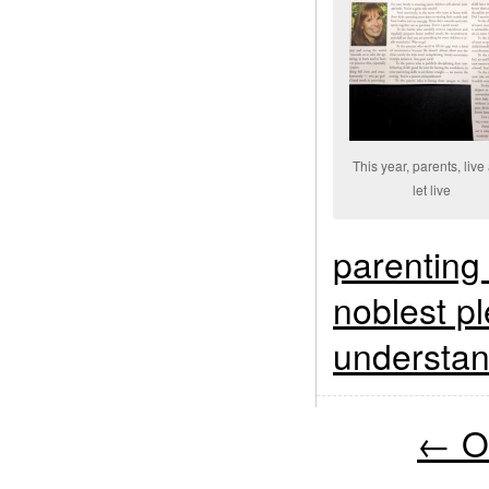
This year, parents, live
let live
parenting
noblest pl
understan
←
Ol