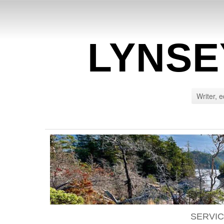
LYNSE
Writer, e
SERVI