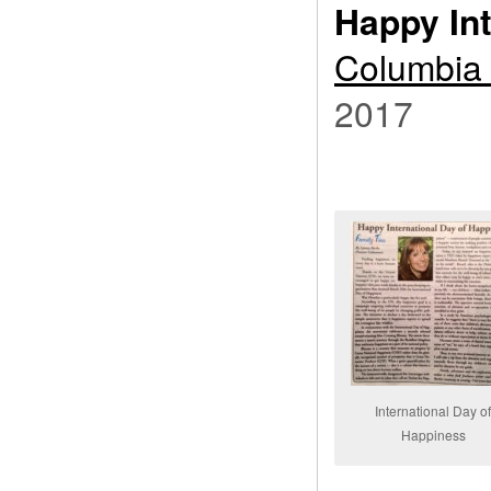
Happy In
Columbia 
2017
International Day o
Happiness