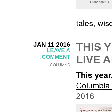
Grandparents
tales
,
wis
JAN 11 2016
THIS 
LEAVE A
LIVE 
COMMENT
COLUMNS
This year,
Columbia 
2016