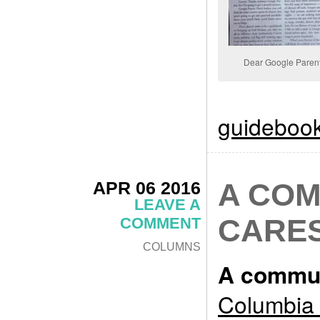
Dear Google Paren
guideboo
APR 06 2016
A COM
LEAVE A
CARE
COMMENT
COLUMNS
A commun
Columbia 