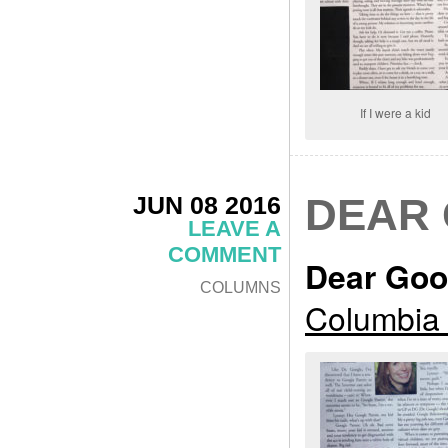
If I were a kid
JUN 08 2016
DEAR
LEAVE A
COMMENT
Dear Goo
COLUMNS
Columbia 