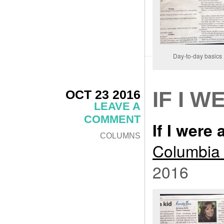
Day-to-day basics
OCT 23 2016
IF I W
LEAVE A
COMMENT
If I were 
COLUMNS
Columbia 
2016