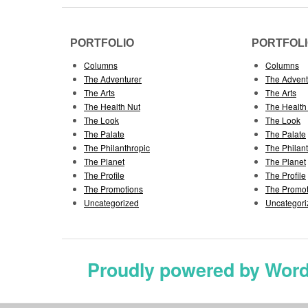
PORTFOLIO
PORTFOL
Columns
Columns
The Adventurer
The Advent
The Arts
The Arts
The Health Nut
The Health
The Look
The Look
The Palate
The Palate
The Philanthropic
The Philan
The Planet
The Planet
The Profile
The Profile
The Promotions
The Promot
Uncategorized
Uncategori
Proudly powered by Wor