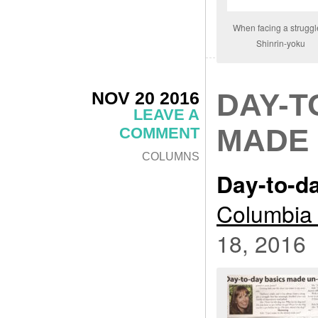
When facing a struggl
Shinrin-yoku
NOV 20 2016
DAY-T
LEAVE A
MADE 
COMMENT
COLUMNS
Day-to-d
Columbia 
18, 2016