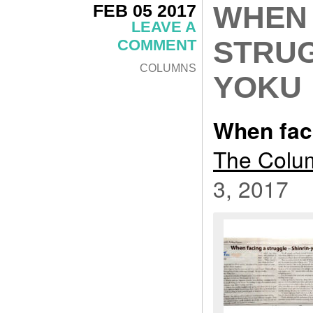
FEB 05 2017
WHEN 
LEAVE A
STRUG
COMMENT
COLUMNS
YOKU
When faci
The Colum
3, 2017