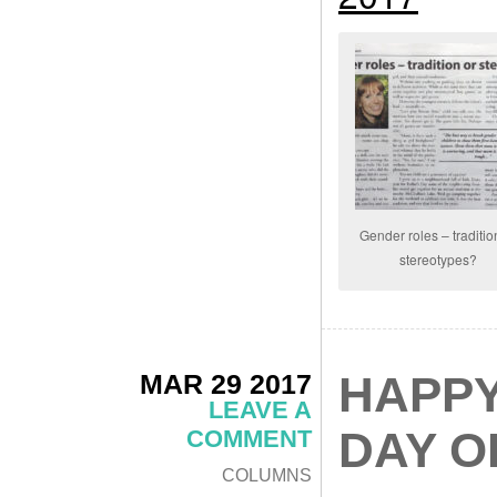
Gender roles – traditio
stereotypes?
MAR 29 2017
HAPPY
LEAVE A
DAY O
COMMENT
COLUMNS