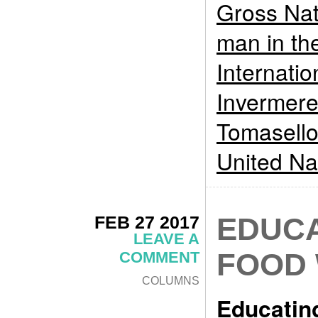
Gross Nat
man in th
Internati
Invermer
Tomasell
United Na
FEB 27 2017
EDUCA
LEAVE A
FOOD
COMMENT
COLUMNS
Educatin