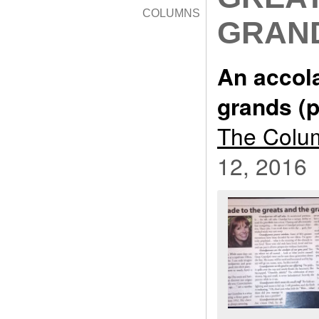
COLUMNS
GRAND
An accola
grands (p
The Colum
12, 2016