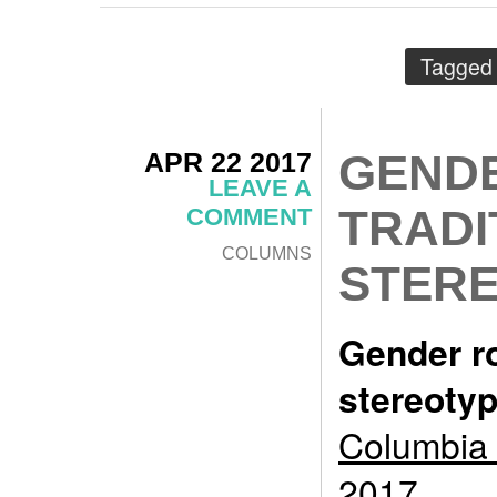
Tagged 
APR 22 2017
GENDE
LEAVE A
TRADI
COMMENT
COLUMNS
STER
Gender ro
stereoty
Columbia 
2017