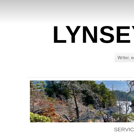
LYNSE
Writer, e
SERVI