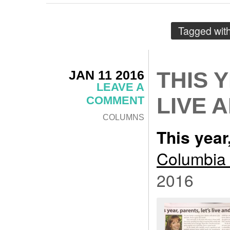
Tagged wit
JAN 11 2016
THIS 
LEAVE A
LIVE 
COMMENT
COLUMNS
This year,
Columbia 
2016