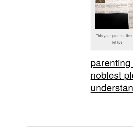
This year, parents, live
let live
parenting
noblest pl
understan