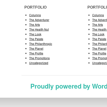
PORTFOLIO
PORTFOL
Columns
Columns
The Adventurer
The Advent
The Arts
The Arts
The Health Nut
The Health
The Look
The Look
The Palate
The Palate
The Philanthropic
The Philan
The Planet
The Planet
The Profile
The Profile
The Promotions
The Promot
Uncategorized
Uncategori
Proudly powered by Wor