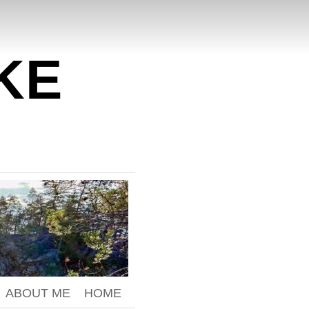
KE
ABOUT ME
HOME