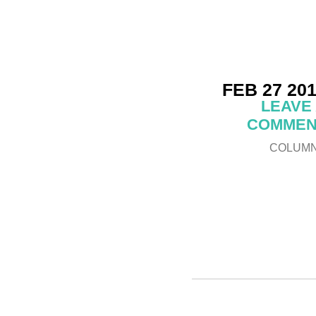
FEB 27 20
LEAVE
COMMEN
COLUM