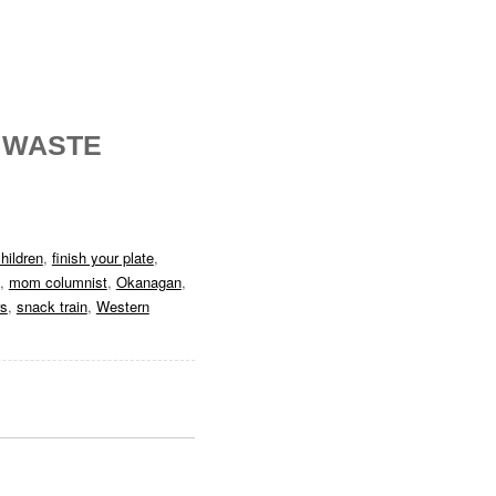
 WASTE
hildren
,
finish your plate
,
,
mom columnist
,
Okanagan
,
rs
,
snack train
,
Western