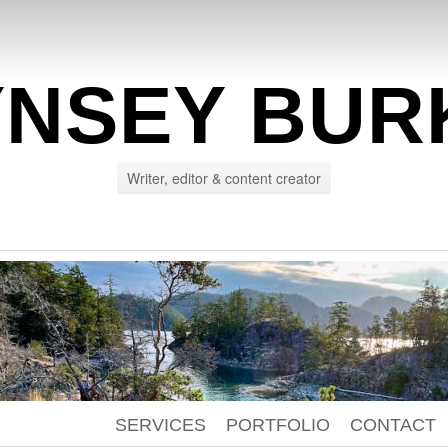
YNSEY BUR
Writer, editor & content creator
SERVICES
PORTFOLIO
CONTACT