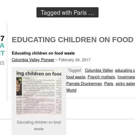
Tagged with
Paris
…
17
EDUCATING CHILDREN ON FOOD
 A
T
Educating children on food waste
Columbia Valley Pioneer
– February 24, 2017
NS
Tagged
Columbia Valley
,
educating c
food waste
,
French mothers
,
Invermere
Pamela Druckerman
,
Paris
,
picky eate
World
Educating children on food
waste