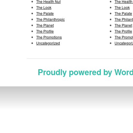
The Health Nut
The Health
The Look
The Look
The Palate
The Palate
The Philanthropic
The Philan
The Planet
The Planet
The Profile
The Profile
The Promotions
The Promot
Uncategorized
Uncategori
Proudly powered by Wor