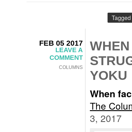
Tagged
FEB 05 2017
WHEN 
LEAVE A
STRUG
COMMENT
COLUMNS
YOKU
When faci
The Colum
3, 2017