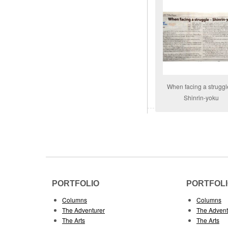
When facing a struggl
Shinrin-yoku
PORTFOLIO
PORTFOL
Columns
Columns
The Adventurer
The Advent
The Arts
The Arts