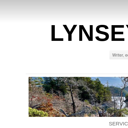
LYNSE
Writer, e
SERVI