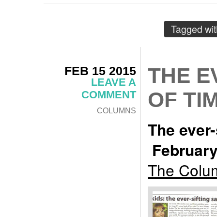
Tagged wi
FEB 15 2015
THE E
LEAVE A
OF TI
COMMENT
COLUMNS
The ever-
February
The Colum