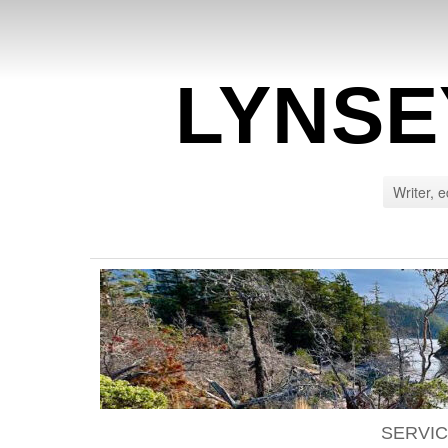
LYNSE
Writer, e
SERVI