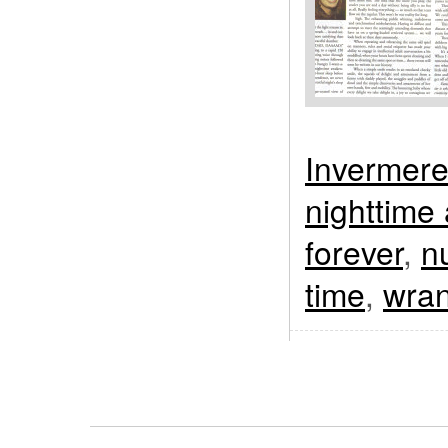
Invermer
nighttime
forever
,
n
time
,
wran