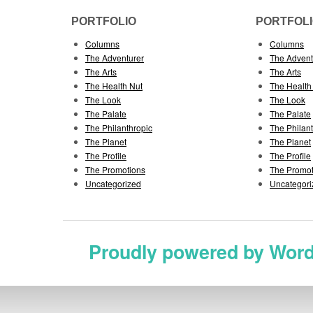
PORTFOLIO
PORTFOL
Columns
Columns
The Adventurer
The Advent
The Arts
The Arts
The Health Nut
The Health
The Look
The Look
The Palate
The Palate
The Philanthropic
The Philan
The Planet
The Planet
The Profile
The Profile
The Promotions
The Promot
Uncategorized
Uncategori
Proudly powered by Wor