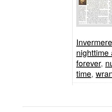
Invermer
nighttime
forever
,
n
time
,
wran