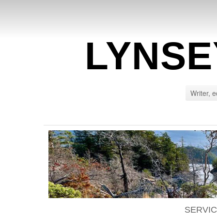
LYNSE
Writer, e
SERVI