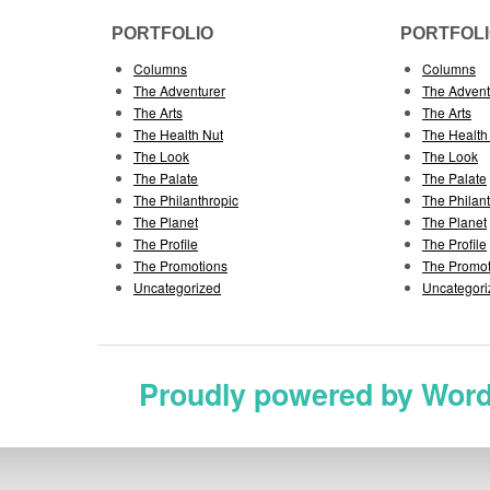
PORTFOLIO
PORTFOL
Columns
Columns
The Adventurer
The Advent
The Arts
The Arts
The Health Nut
The Health
The Look
The Look
The Palate
The Palate
The Philanthropic
The Philan
The Planet
The Planet
The Profile
The Profile
The Promotions
The Promot
Uncategorized
Uncategori
Proudly powered by Wor