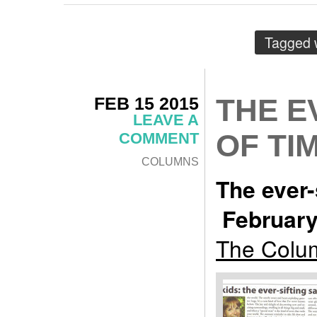
Tagged 
FEB 15 2015
THE E
LEAVE A
OF TI
COMMENT
COLUMNS
The ever-
February
The Colum