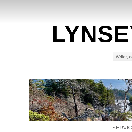
LYNSE
Writer, e
SERVI