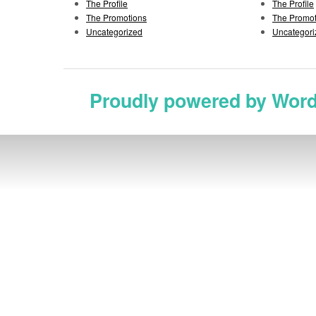
The Profile
The Profile
The Promotions
The Promot
Uncategorized
Uncategori
Proudly powered by Wor