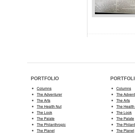
PORTFOLIO
PORTFOL
Columns
Columns
The Adventurer
The Advent
The Arts
The Arts
The Health Nut
The Health
The Look
The Look
The Palate
The Palate
The Philanthropic
The Philan
The Planet
The Planet