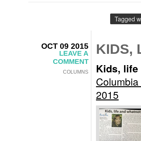
Tagged w
OCT 09 2015
KIDS,
LEAVE A
COMMENT
Kids, lif
COLUMNS
Columbia 
2015