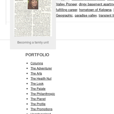
Valley Pioneer
,
dingy basement apartm
fulfilling career
,
hometown of Kelowna
,
Geographic
,
paradise valley
,
transient l
Becoming a family unit
PORTFOLIO
Columns
The Adventurer
The Arts
The Health Nut
The Look
The Palate
The Philanthropic
The Planet
The Profile
The Promotions
Uncategorized