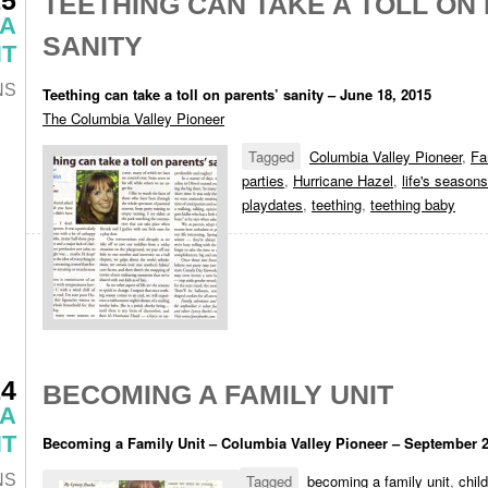
TEETHING CAN TAKE A TOLL ON
 A
SANITY
T
NS
Teething can take a toll on parents’ sanity – June 18, 2015
The Columbia Valley Pioneer
Tagged
Columbia Valley Pioneer
,
Fa
parties
,
Hurricane Hazel
,
life's seasons
playdates
,
teething
,
teething baby
14
BECOMING A FAMILY UNIT
 A
T
Becoming a Family Unit – Columbia Valley Pioneer – September 
NS
Tagged
becoming a family unit
,
chil