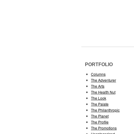
PORTFOLIO
Columns
The Adventurer
The Arts
The Health Nut
The Look
The Palate
The Philanthropic
The Planet
The Profile
The Promotions
Uncategorized