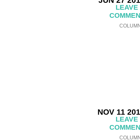
LEAVE
COMMEN
COLUM
NOV 11 20
LEAVE
COMMEN
COLUM