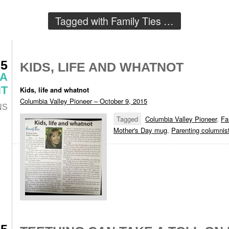
Tagged with
Family Ties
…
15
KIDS, LIFE AND WHATNOT
 A
T
Kids, life and whatnot
Columbia Valley Pioneer – October 9, 2015
NS
Tagged
Columbia Valley Pioneer
,
Fa
Mother's Day mug
,
Parenting columnis
15