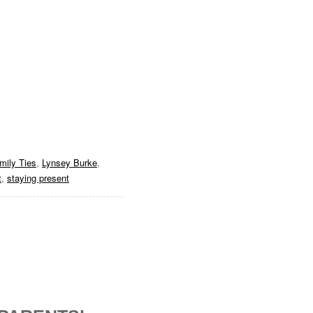
mily Ties
,
Lynsey Burke
,
t
,
staying present