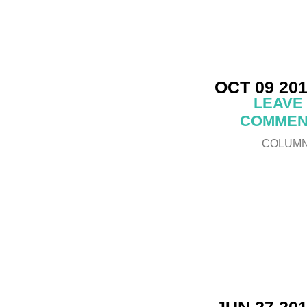
OCT 09 20
LEAVE
COMMEN
COLUM
JUN 27 20