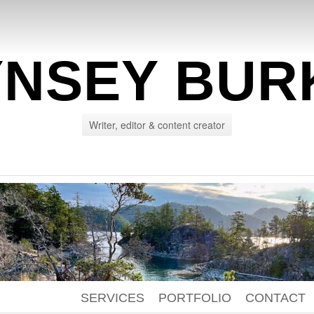
YNSEY BUR
Writer, editor & content creator
SERVICES
PORTFOLIO
CONTACT