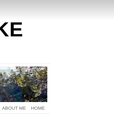
KE
ABOUT ME
HOME