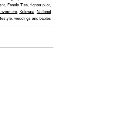
ent
,
Family Ties
,
fighter pilot
,
Invermere
,
Kelowna
,
National
ifestyle
,
weddings and babies