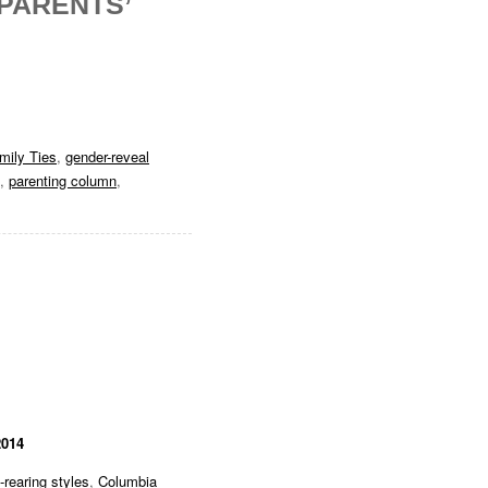
 PARENTS’
mily Ties
,
gender-reveal
,
parenting column
,
2014
d-rearing styles
,
Columbia