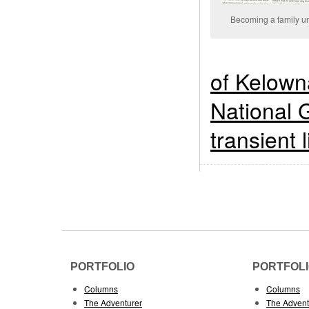
Becoming a family un
of Kelown
National 
transient l
PORTFOLIO
PORTFOL
Columns
Columns
The Adventurer
The Advent