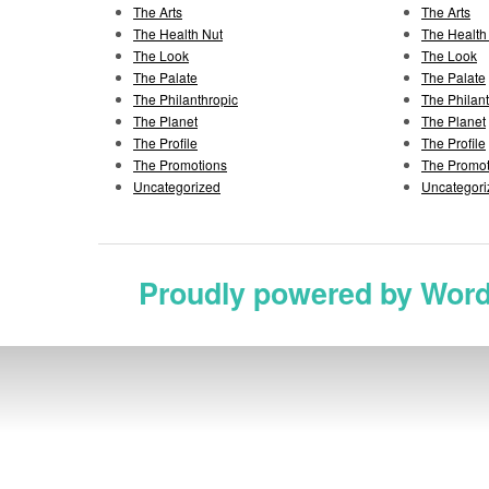
The Arts
The Arts
The Health Nut
The Health
The Look
The Look
The Palate
The Palate
The Philanthropic
The Philan
The Planet
The Planet
The Profile
The Profile
The Promotions
The Promot
Uncategorized
Uncategori
Proudly powered by Wor