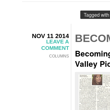
Tagged wit
NOV 11 2014
BECOM
LEAVE A
COMMENT
Becoming
COLUMNS
Valley P