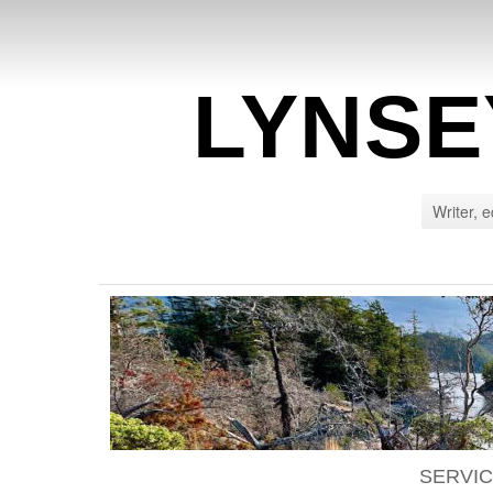
LYNSE
Writer, e
SERVI