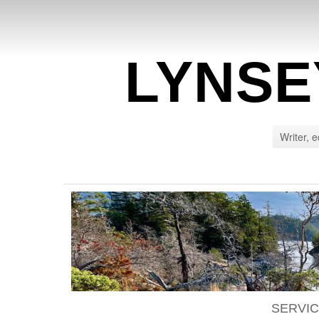
LYNSE
Writer, e
SERVI