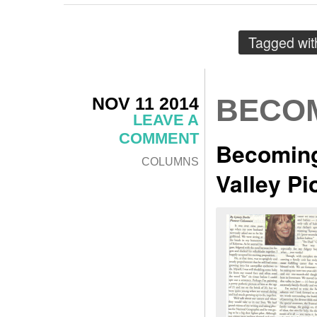
Tagged wi
NOV 11 2014
BECOM
LEAVE A
COMMENT
Becoming
COLUMNS
Valley P