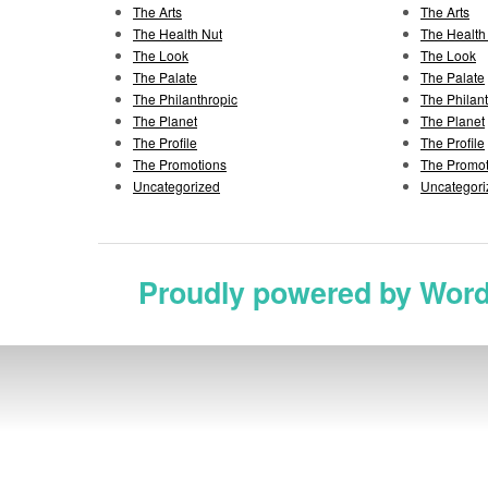
The Arts
The Arts
The Health Nut
The Health
The Look
The Look
The Palate
The Palate
The Philanthropic
The Philan
The Planet
The Planet
The Profile
The Profile
The Promotions
The Promot
Uncategorized
Uncategori
Proudly powered by Wor