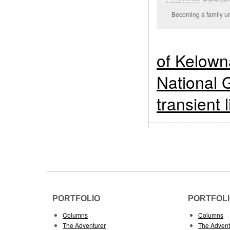
Becoming a family un
of Kelown
National 
transient l
PORTFOLIO
PORTFOL
Columns
Columns
The Adventurer
The Advent