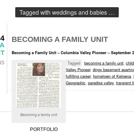
Tagged with
weddings and babies
…
14
BECOMING A FAMILY UNIT
 A
T
Becoming a Family Unit – Columbia Valley Pioneer – September 
NS
Tagged
becoming a family unit
,
chil
Valley Pioneer
,
dingy basement apartm
fulfilling career
,
hometown of Kelowna
,
Geographic
,
paradise valley
,
transient l
Becoming a family unit
PORTFOLIO