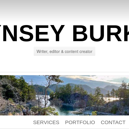
YNSEY BUR
Writer, editor & content creator
SERVICES
PORTFOLIO
CONTACT