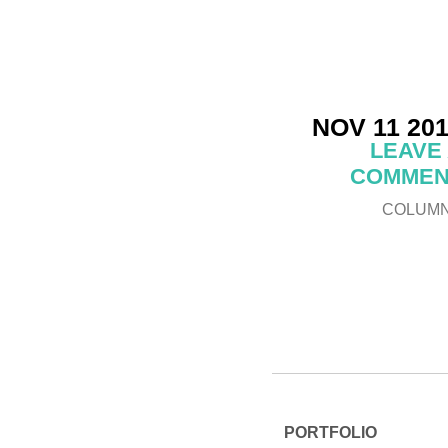
NOV 11 20
LEAVE
COMMEN
COLUM
PORTFOLIO