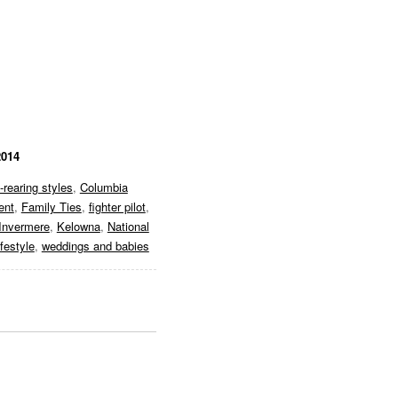
2014
d-rearing styles
,
Columbia
ent
,
Family Ties
,
fighter pilot
,
Invermere
,
Kelowna
,
National
ifestyle
,
weddings and babies