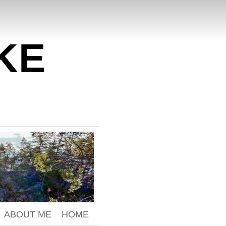
KE
ABOUT ME
HOME