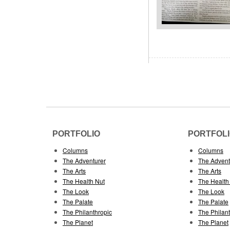
PORTFOLIO
PORTFOL
Columns
Columns
The Adventurer
The Advent
The Arts
The Arts
The Health Nut
The Health
The Look
The Look
The Palate
The Palate
The Philanthropic
The Philan
The Planet
The Planet