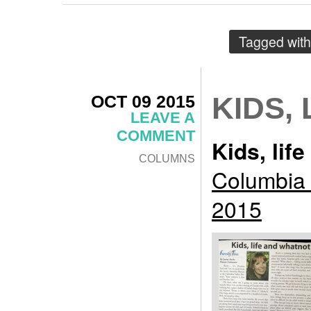
Tagged wit
OCT 09 2015
KIDS,
LEAVE A
COMMENT
Kids, lif
COLUMNS
Columbia 
2015