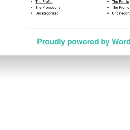
The Profile
The Profile
The Promotions
The Promot
Uncategorized
Uncategori
Proudly powered by Wor