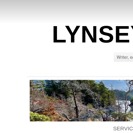
LYNSE
Writer, e
SERVI