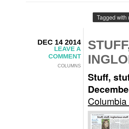
Tagged with
DEC 14 2014
STUFF
LEAVE A
INGLO
COMMENT
COLUMNS
Stuff, stu
December
Columbia 