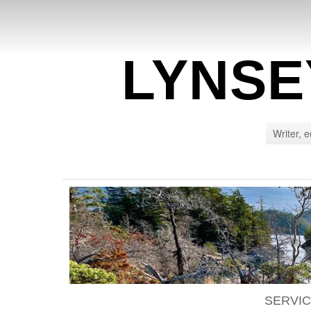
LYNSE
Writer, e
SERVI