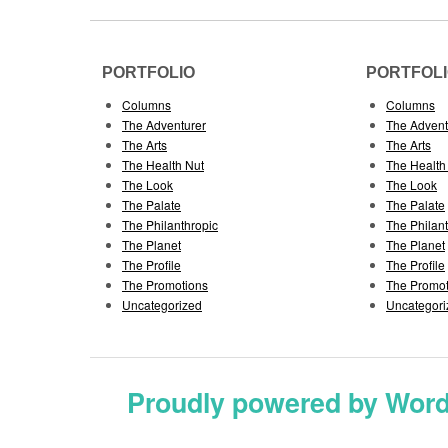
PORTFOLIO
PORTFOL
Columns
Columns
The Adventurer
The Advent
The Arts
The Arts
The Health Nut
The Health
The Look
The Look
The Palate
The Palate
The Philanthropic
The Philan
The Planet
The Planet
The Profile
The Profile
The Promotions
The Promot
Uncategorized
Uncategori
Proudly powered by Wor