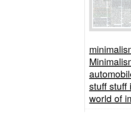
minimalis
Minimalis
automobil
stuff stuff
world of i