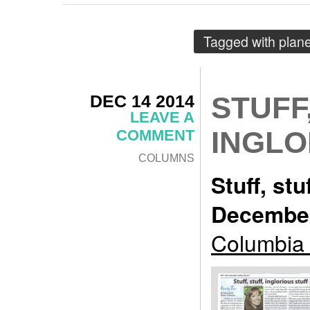
Tagged with
plane
DEC 14 2014
STUFF
LEAVE A
INGLO
COMMENT
COLUMNS
Stuff, stu
December
Columbia 