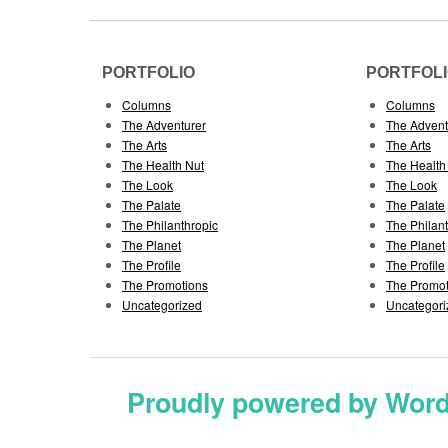
PORTFOLIO
PORTFOL
Columns
Columns
The Adventurer
The Advent
The Arts
The Arts
The Health Nut
The Health
The Look
The Look
The Palate
The Palate
The Philanthropic
The Philan
The Planet
The Planet
The Profile
The Profile
The Promotions
The Promot
Uncategorized
Uncategori
Proudly powered by Wor