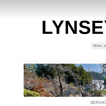
LYNSE
Writer, e
SERVI