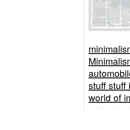
minimalis
Minimalis
automobil
stuff stuff
world of i